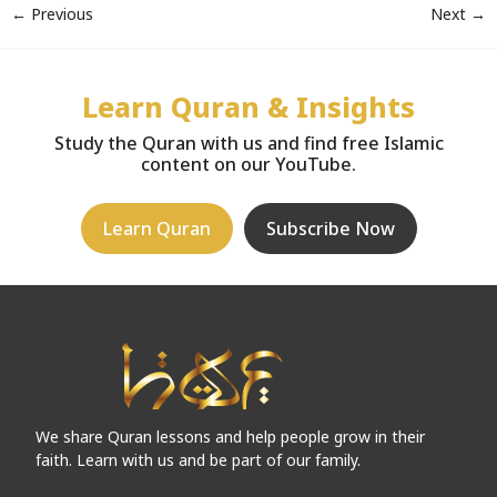
←
Previous
Next
→
Learn Quran & Insights
Study the Quran with us and find free Islamic
content on our YouTube.
Learn Quran
Subscribe Now
We share Quran lessons and help people grow in their
faith. Learn with us and be part of our family.