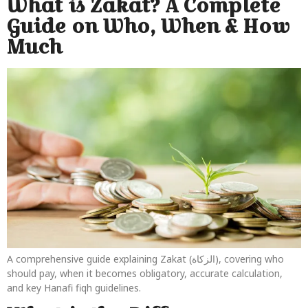
What is Zakat? A Complete
Guide on Who, When & How
Much
A comprehensive guide explaining Zakat (الزكاة), covering who
should pay, when it becomes obligatory, accurate calculation,
and key Hanafi fiqh guidelines.