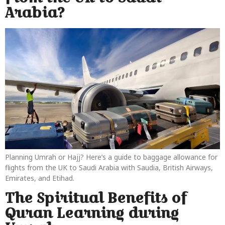
Arabia?
Planning Umrah or Hajj? Here’s a guide to baggage allowance for
flights from the UK to Saudi Arabia with Saudia, British Airways,
Emirates, and Etihad.
The Spiritual Benefits of
Quran Learning during