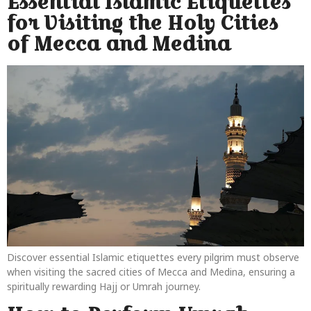
Essential Islamic Etiquettes
for Visiting the Holy Cities
of Mecca and Medina
Discover essential Islamic etiquettes every pilgrim must observe
when visiting the sacred cities of Mecca and Medina, ensuring a
spiritually rewarding Hajj or Umrah journey.