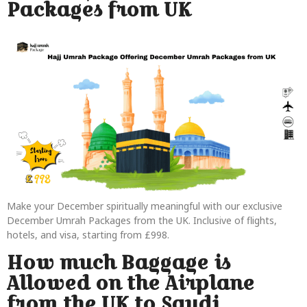
Packages from UK
Make your December spiritually meaningful with our exclusive
December Umrah Packages from the UK. Inclusive of flights,
hotels, and visa, starting from £998.
How much Baggage is
Allowed on the Airplane
from the UK to Saudi