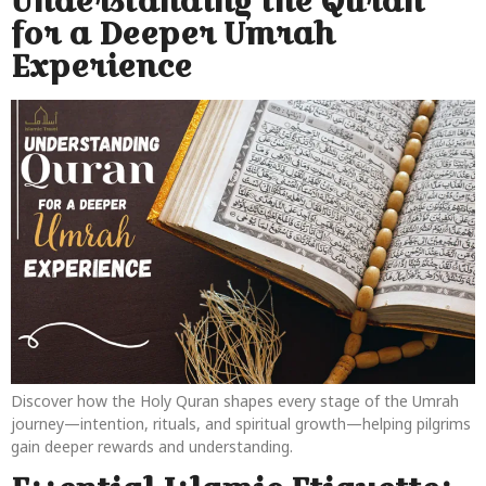
Understanding the Quran
for a Deeper Umrah
Experience
Discover how the Holy Quran shapes every stage of the Umrah
journey—intention, rituals, and spiritual growth—helping pilgrims
gain deeper rewards and understanding.