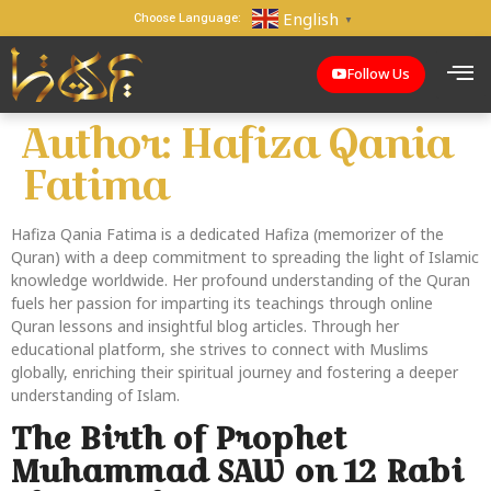
English
Choose Language:
▼
Follow Us
Author:
Hafiza Qania
Fatima
Hafiza Qania Fatima is a dedicated Hafiza (memorizer of the
Quran) with a deep commitment to spreading the light of Islamic
knowledge worldwide. Her profound understanding of the Quran
fuels her passion for imparting its teachings through online
Quran lessons and insightful blog articles. Through her
educational platform, she strives to connect with Muslims
globally, enriching their spiritual journey and fostering a deeper
understanding of Islam.
The Birth of Prophet
Muhammad SAW on 12 Rabi