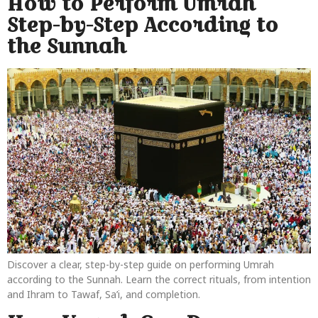
How to Perform Umrah
Step-by-Step According to
the Sunnah
Discover a clear, step-by-step guide on performing Umrah
according to the Sunnah. Learn the correct rituals, from intention
and Ihram to Tawaf, Sa’i, and completion.