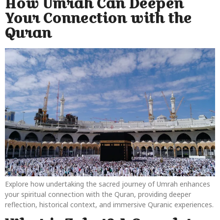
How Umrah Can Deepen
Your Connection with the
Quran
Explore how undertaking the sacred journey of Umrah enhances
your spiritual connection with the Quran, providing deeper
reflection, historical context, and immersive Quranic experiences.