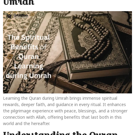
Umrah
Learning the Quran during Umrah brings immense spiritual
rewards, deeper faith, and guidance in every ritual. It enhances
the pilgrimage experience with peace, blessings, and a stronger
connection with Allah, offering benefits that last both in this
world and the hereafter.