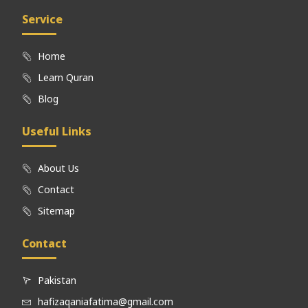
Service
Home
Learn Quran
Blog
Useful Links
About Us
Contact
Sitemap
Contact
Pakistan
hafizaqaniafatima@gmail.com