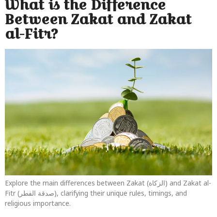
What is the Difference
Between Zakat and Zakat
al-Fitr?
Explore the main differences between Zakat (الزكاة) and Zakat al-
Fitr (صدقة الفطر), clarifying their unique rules, timings, and
religious importance.