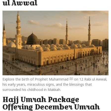
ul Awwal
Explore the birth of Prophet Muhammad ﷺ on 12 Rabi ul Awwal,
his early years, miraculous signs, and the blessings that
surrounded his childhood in Makkah.
Hajj Umrah Package
Offering December Umrah