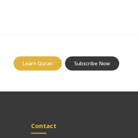
Learn Quran
Subscribe Now
Contact