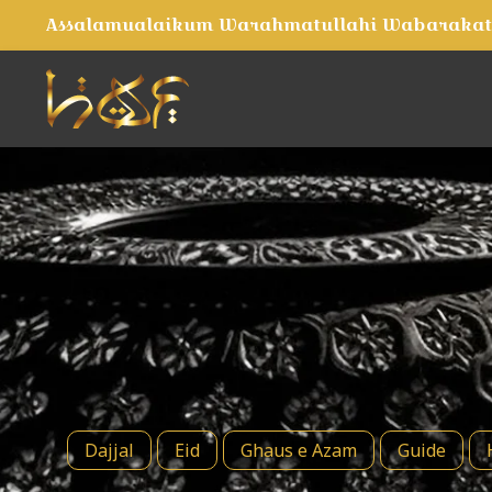
Assalamualaikum Warahmatullahi Wabaraka
Dajjal
Eid
Ghaus e Azam
Guide