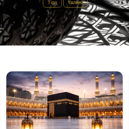
Tips
Yazeed