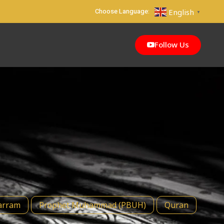
Choose Language:
English
▼
Follow Us
rram
Prophet Muhammad (PBUH)
Quran