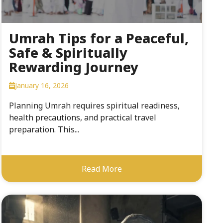
Umrah Tips for a Peaceful,
Safe & Spiritually
Rewarding Journey
January 16, 2026
Planning Umrah requires spiritual readiness,
health precautions, and practical travel
preparation. This...
Read More