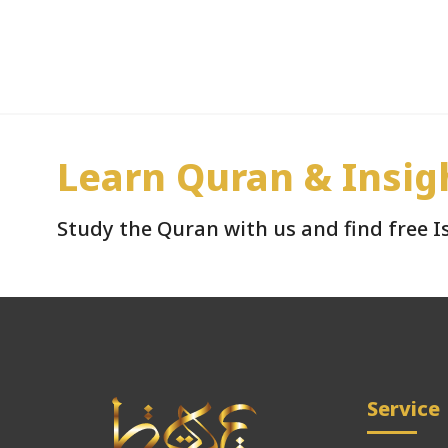
Learn Quran & Insig
Study the Quran with us and find free 
Service