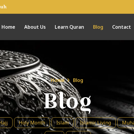
tuh
Home
About Us
Learn Quran
Blog
Contact
Home
Blog
Blog
Hajj
Holy Month
Islam
Islamic Living
Muha