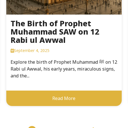
The Birth of Prophet
Muhammad SAW on 12
Rabi ul Awwal
September 4, 2025
Explore the birth of Prophet Muhammad ﷺ on 12
Rabi ul Awwal, his early years, miraculous signs,
and the...
Read More