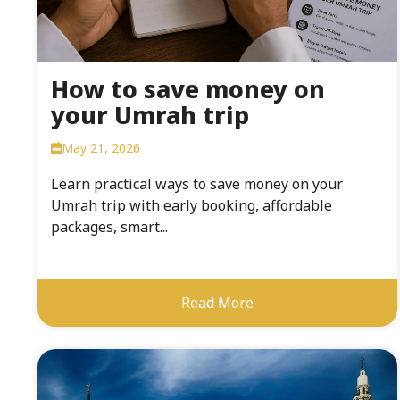
How to save money on
your Umrah trip
May 21, 2026
Learn practical ways to save money on your
Umrah trip with early booking, affordable
packages, smart...
Read More