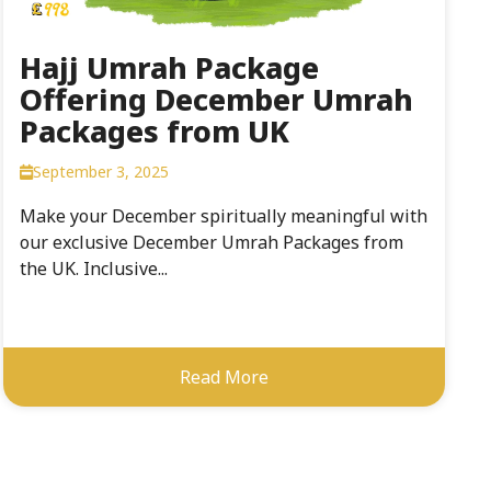
Hajj Umrah Package
Offering December Umrah
Packages from UK
September 3, 2025
Make your December spiritually meaningful with
our exclusive December Umrah Packages from
the UK. Inclusive...
Read More