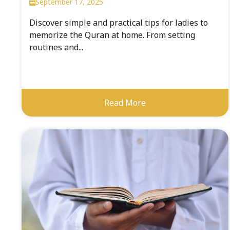
September 17, 2025
Discover simple and practical tips for ladies to
memorize the Quran at home. From setting
routines and...
Read More