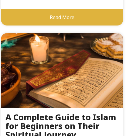
Read More
A Complete Guide to Islam
for Beginners on Their
Spiritual Journey