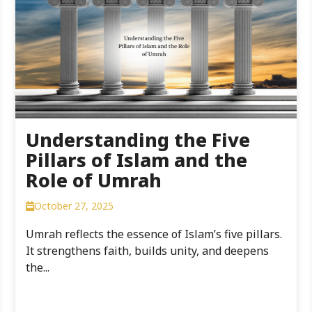
Understanding the Five
Pillars of Islam and the
Role of Umrah
October 27, 2025
Umrah reflects the essence of Islam’s five pillars.
It strengthens faith, builds unity, and deepens
the...