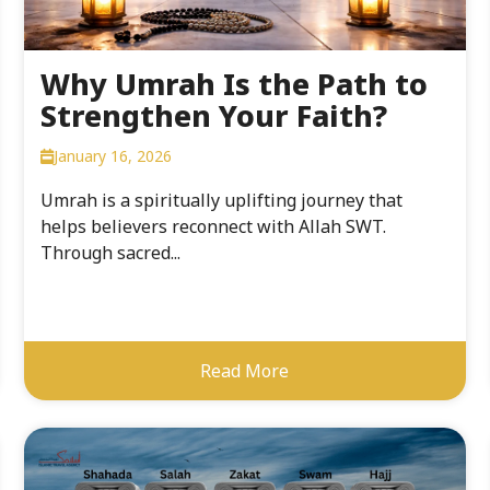
Why Umrah Is the Path to
Strengthen Your Faith?
January 16, 2026
Umrah is a spiritually uplifting journey that
helps believers reconnect with Allah SWT.
Through sacred...
Read More