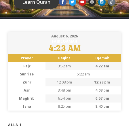
Learn Quran
August 6, 2026
FAJR IQAMAH
4:23 AM
Prayer
Begins
Iqamah
Fajr
3:52 am
4:22 am
Sunrise
5:22 am
Zuhr
12:08 pm
12:23 pm
Asr
3:48 pm
4:03 pm
Maghrib
6:54 pm
6:57 pm
Isha
8:25 pm
8:40 pm
ALLAH