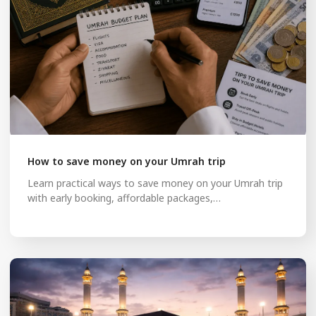
How to save money on your Umrah trip
Learn practical ways to save money on your Umrah trip
with early booking, affordable packages,…