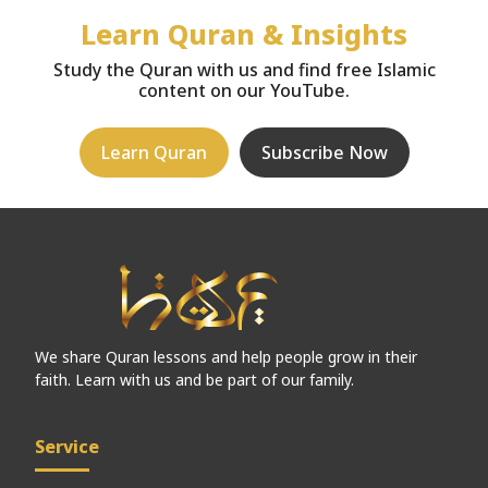
Learn Quran & Insights
Study the Quran with us and find free Islamic
content on our YouTube.
Learn Quran
Subscribe Now
We share Quran lessons and help people grow in their
faith. Learn with us and be part of our family.
Service