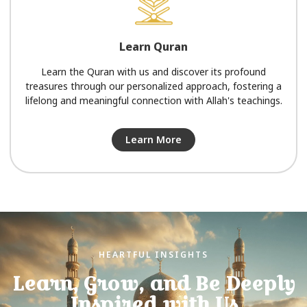
Learn Quran
Learn the Quran with us and discover its profound
treasures through our personalized approach, fostering a
lifelong and meaningful connection with Allah's teachings.
Learn More
HEARTFUL INSIGHTS
Learn, Grow, and Be Deeply
Inspired with Us