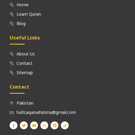
Home
Learn Quran
Blog
Useful Links
About Us
Contact
Sitemap
Contact
Pakistan
hafizaqaniafatima@gmail.com