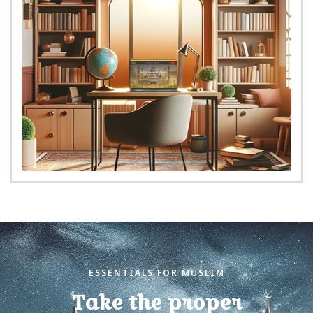
ESSENTIALS FOR MUSLIM
Take the proper