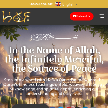
English
Choose Language:
▼
Follow Us
In the Name of Allah,
the Infinitely Merciful,
the Source of Peace
Step into a world with Hafiza Qania Fatima where the
Quran’s timeless teachings unfold, weaving a tapestry
of knowledge and spiritual depth, enriching our
understanding and daily lives.