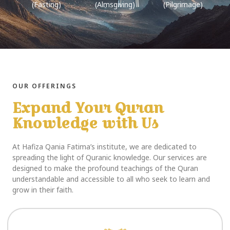
(Fasting)
(Almsgiving)
(Pilgrimage)
OUR OFFERINGS
Expand Your Quran
Knowledge with Us
At Hafiza Qania Fatima’s institute, we are dedicated to
spreading the light of Quranic knowledge. Our services are
designed to make the profound teachings of the Quran
understandable and accessible to all who seek to learn and
grow in their faith.