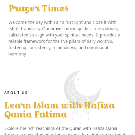
Prayer Times
Welcome the day with Fajr’s first light and close it with
Isha’s tranquility. Our prayer timing guide is meticulously
calculated to align with your spiritual needs. It provides a
reliable framework for the five pillars of daily worship,
fostering consistency, mindfulness, and communal
harmony.
ABOUT US
Learn Islam with Hafiza
Qania Fatima
Explore the rich teachings of the Quran with Hafiza Qania
Fatima, a dedicated guardian of its wisdom. Her commitment