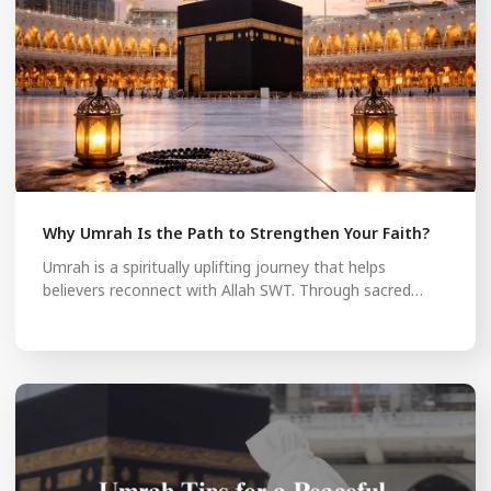
Why Umrah Is the Path to Strengthen Your Faith?
Umrah is a spiritually uplifting journey that helps
believers reconnect with Allah SWT. Through sacred…