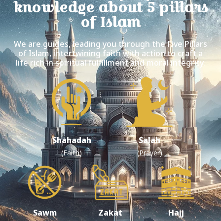
knowledge about 5 pillars
of Islam
We are guides, leading you through the Five Pillars
of Islam, intertwining faith with action to craft a
life rich in spiritual fulfillment and moral integrity.
Shahadah
Salah
(Faith)
(Prayer)
Sawm
Zakat
Hajj