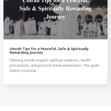
Umrah Tips for a Peaceful, Safe & Spiritually
Rewarding Journey
Planning Umrah requires spiritual readiness, health
precautions, and practical travel preparation. This guide
shares essential…