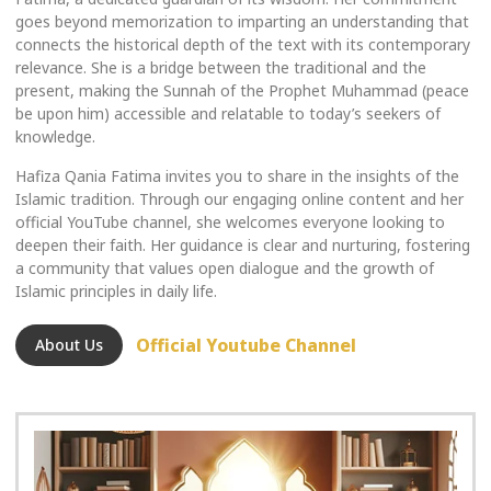
goes beyond memorization to imparting an understanding that
connects the historical depth of the text with its contemporary
relevance. She is a bridge between the traditional and the
present, making the Sunnah of the Prophet Muhammad (peace
be upon him) accessible and relatable to today’s seekers of
knowledge.
Hafiza Qania Fatima invites you to share in the insights of the
Islamic tradition. Through our engaging online content and her
official YouTube channel, she welcomes everyone looking to
deepen their faith. Her guidance is clear and nurturing, fostering
a community that values open dialogue and the growth of
Islamic principles in daily life.
Official Youtube Channel
About Us