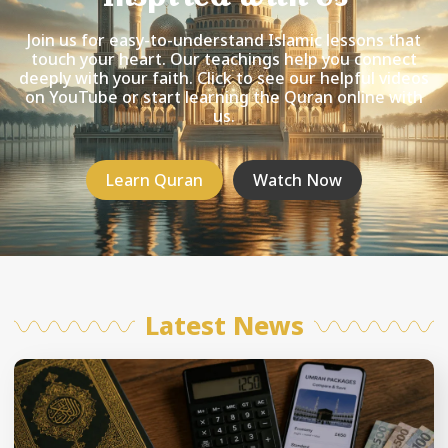
Join us for easy-to-understand Islamic lessons that
touch your heart. Our teachings help you connect
deeply with your faith. Click to see our helpful videos
on YouTube or start learning the Quran online with
us.
Learn Quran
Watch Now
Latest News