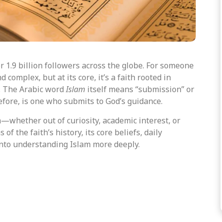
er 1.9 billion followers across the globe. For someone
complex, but at its core, it’s a faith rooted in
e. The Arabic word
Islam
itself means “submission” or
efore,
is one who submits
to God’s guidance.
—whether out of curiosity, academic interest, or
of the faith’s history, its core beliefs, daily
into understanding Islam more deeply.