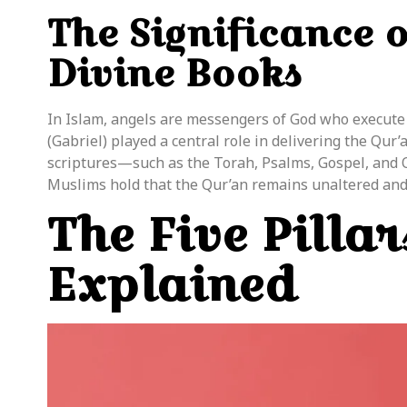
The Significance 
Divine Books
In Islam, angels are messengers of God who execute
(Gabriel) played a central role in delivering the Qu
scriptures—such as the Torah, Psalms, Gospel, and
Muslims hold that the Qur’an remains unaltered and
The Five Pillar
Explained