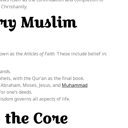
Christianity.
ery Muslim
nown as the
Articles of Faith
. These include belief in:
ands.
hets, with the Qur’an as the final book.
 Abraham, Moses, Jesus, and
Muhammad
.
or one’s deeds.
isdom governs all aspects of life.
 the Core