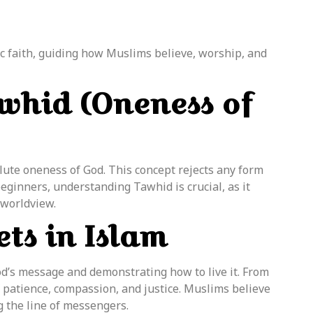
ic faith, guiding how Muslims believe, worship, and
whid (Oneness of
solute oneness of God. This concept rejects any form
beginners, understanding Tawhid is crucial, as it
 worldview.
ts in Islam
od’s message and demonstrating how to live it. From
atience, compassion, and justice. Muslims believe
ng the line of messengers.