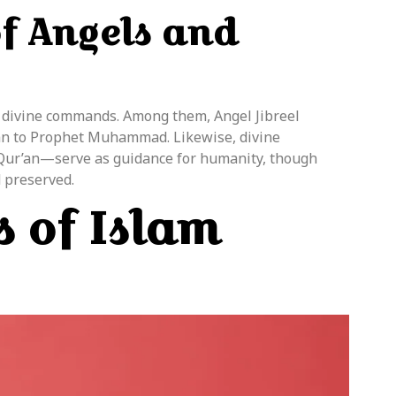
of Angels and
 divine commands. Among them, Angel Jibreel
r’an to Prophet Muhammad. Likewise, divine
 Qur’an—serve as guidance for humanity, though
 preserved.
s of Islam