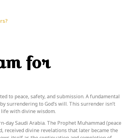
rs?
lam for
ated to peace, safety, and submission.
A fundamental
by surrendering to God’s will. This surrender isn’t
 life with divine wisdom.
rn-day Saudi Arabia. The
Prophet
Muhammad (peace
, received divine revelations that later became the
iews itself as the continuation and completion of