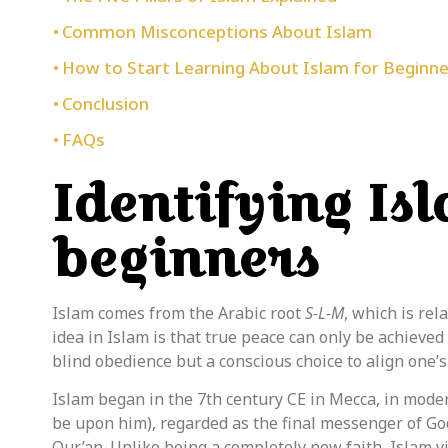
Common Misconceptions About Islam
How to Start Learning About Islam for Beginne
Conclusion
FAQs
Identifying Is
beginners
Islam
comes
from the Arabic root
S-L-M
, which is rel
idea in Islam is that
true peace can only be achieved
blind obedience but a conscious choice to align one’s
Islam began in the 7th century CE in Mecca, in mode
be upon him), regarded as the final messenger of God
Qur’an. Unlike being a completely new faith, Islam v