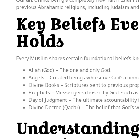
previous Abrahamic religions, including Judaism and 
Key Beliefs Ev
Holds
Every Muslim shares certain foundational beliefs k
Allah (God) – The one and only God.
Angels – Created beings who serve God’s comm
Divine Books – Scriptures sent to previous prop
Prophets – Messengers chosen by God, such as
Day of Judgment – The ultimate accountability f
Divine Decree (Qadar) – The belief that God’s w
Understanding