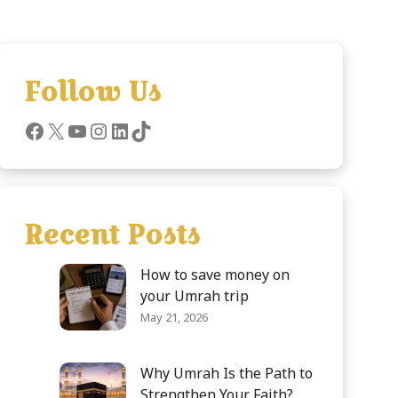
Follow Us
Recent Posts
How to save money on
your Umrah trip
May 21, 2026
Why Umrah Is the Path to
Strengthen Your Faith?