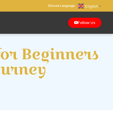
Choose Language:
English
▼
Follow Us
for Beginners
ourney