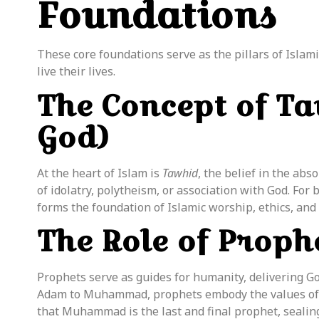
Foundations
These core foundations serve as the pillars of Islam
live their lives.
The Concept of Ta
God)
At the heart of Islam is
Tawhid
, the belief in the ab
of idolatry, polytheism, or association with God. For 
forms the foundation of Islamic worship, ethics, and
The Role of Prophe
Prophets serve as guides for humanity, delivering G
Adam to Muhammad, prophets embody the values of p
that Muhammad is the last and final
prophet
, seali