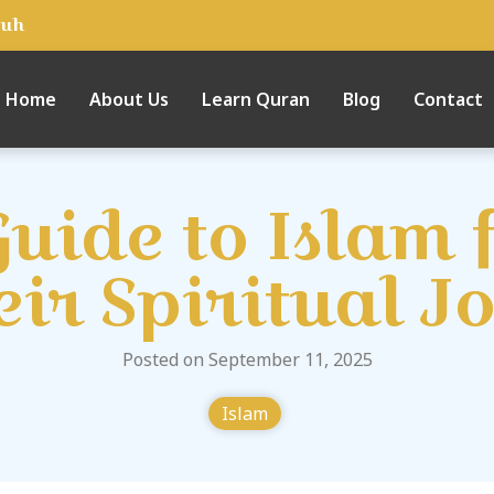
tuh
Home
About Us
Learn Quran
Blog
Contact
uide to Islam 
eir Spiritual J
Posted on September 11, 2025
Islam