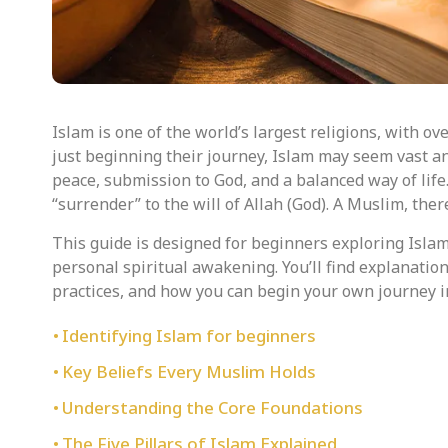
Islam is one of the world’s largest religions, with ov
just beginning their journey, Islam may seem vast and 
peace, submission to God, and a balanced way of lif
“surrender” to the will of Allah (God). A Muslim, ther
This guide is designed for beginners exploring Islam
personal spiritual awakening. You’ll find explanations 
practices, and how you can begin your own journey 
Identifying Islam for beginners
Key Beliefs Every Muslim Holds
Understanding the Core Foundations
The Five Pillars of Islam Explained