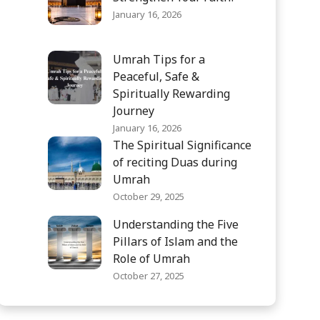
January 16, 2026
Umrah Tips for a
Peaceful, Safe &
Spiritually Rewarding
Journey
January 16, 2026
The Spiritual Significance
of reciting Duas during
Umrah
October 29, 2025
Understanding the Five
Pillars of Islam and the
Role of Umrah
October 27, 2025