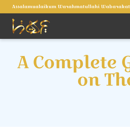
Assalamualaikum Warahmatullahi Wabaraka
A Complete G
on Th