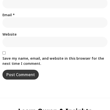
Email
*
Website
Save my name, email, and website in this browser for the
next time I comment.