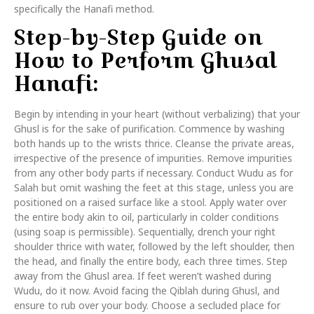
specifically the Hanafi method.
Step-by-Step Guide on
How to Perform Ghusal
Hanafi:
Begin by intending in your heart (without verbalizing) that your
Ghusl is for the sake of purification. Commence by washing
both hands up to the wrists thrice. Cleanse the private areas,
irrespective of the presence of impurities. Remove impurities
from any other body parts if necessary. Conduct Wudu as for
Salah but omit washing the feet at this stage, unless you are
positioned on a raised surface like a stool. Apply water over
the entire body akin to oil, particularly in colder conditions
(using soap is permissible). Sequentially, drench your right
shoulder thrice with water, followed by the left shoulder, then
the head, and finally the entire body, each three times. Step
away from the Ghusl area. If feet weren’t washed during
Wudu, do it now. Avoid facing the Qiblah during Ghusl, and
ensure to rub over your body. Choose a secluded place for