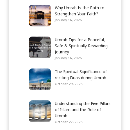
Why Umrah Is the Path to
Strengthen Your Faith?
January 16, 2026
Umrah Tips for a Peaceful,
Safe & Spiritually Rewarding
Journey
January 16, 2026
The Spiritual Significance of
reciting Duas during Umrah
October 29, 2025
Understanding the Five Pillars
of Islam and the Role of
Umrah
October 27, 2025