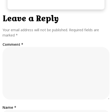
Leave a Reply
Your email address will not be published.
Required fields are
marked
*
Comment
*
Name
*