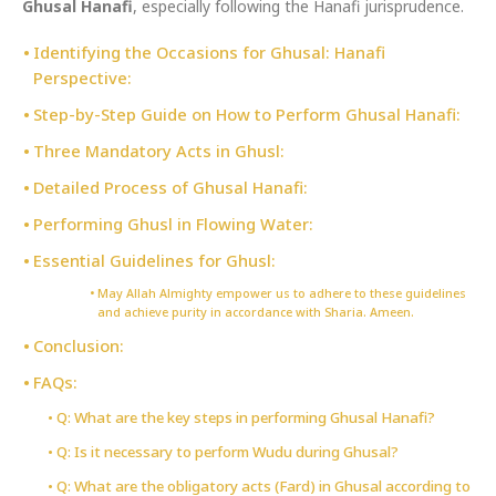
Ghusal Hanafi
, especially following the Hanafi jurisprudence.
Identifying the Occasions for Ghusal: Hanafi
Perspective:
Step-by-Step Guide on How to Perform Ghusal Hanafi:
Three Mandatory Acts in Ghusl:
Detailed Process of Ghusal Hanafi:
Performing Ghusl in Flowing Water:
Essential Guidelines for Ghusl:
May Allah Almighty empower us to adhere to these guidelines
and achieve purity in accordance with Sharia. Ameen.
Conclusion:
FAQs:
Q: What are the key steps in performing Ghusal Hanafi?
Q: Is it necessary to perform Wudu during Ghusal?
Q: What are the obligatory acts (Fard) in Ghusal according to