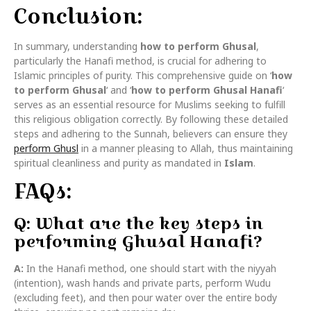
Conclusion:
In summary, understanding
how to perform Ghusal
,
particularly the Hanafi method, is crucial for adhering to
Islamic principles of purity. This comprehensive guide on ‘
how
to perform Ghusal
‘ and ‘
how to perform Ghusal Hanafi
‘
serves as an essential resource for Muslims seeking to fulfill
this religious obligation correctly. By following these detailed
steps and adhering to the Sunnah, believers can ensure they
perform Ghusl
in a manner pleasing to Allah, thus maintaining
spiritual cleanliness and purity as mandated in
Islam
.
FAQs:
Q: What are the key steps in
performing Ghusal Hanafi?
A:
In the Hanafi method, one should start with the niyyah
(intention), wash hands and private parts, perform Wudu
(excluding feet), and then pour water over the entire body