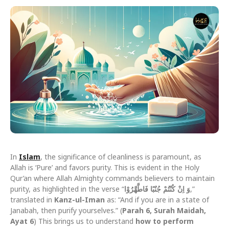
In
Islam
, the significance of cleanliness is paramount, as
Allah is ‘Pure’ and favors purity. This is evident in the Holy
Qur’an where Allah Almighty commands believers to maintain
purity, as highlighted in the verse “
وَ اِنْ كُنْتُمْ جُنُبًا فَاطَّهَّرُوْا
,”
translated in
Kanz-ul-Iman
as: “And if you are in a state of
Janabah, then purify yourselves.” (
Parah 6, Surah Maidah,
Ayat 6
) This brings us to understand
how to perform