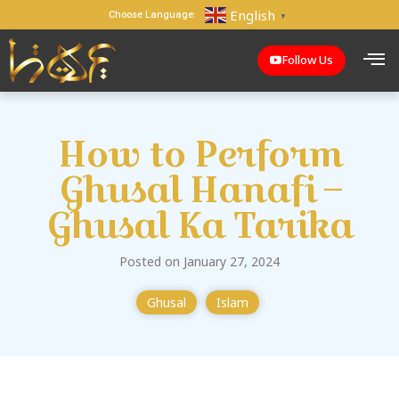
English
Choose Language:
▼
Follow Us
How to Perform
Ghusal Hanafi –
Ghusal Ka Tarika
Posted on January 27, 2024
Ghusal
Islam