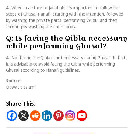
A:
When in a state of Janabah, it’s important to follow the
steps of Ghusal Hanafi, starting with the intention, followed
by washing the private parts, performing Wudu, and then
thoroughly washing the entire body.
Q: Is facing the Qibla necessary
while performing Ghusal?
A:
No, facing the Qibla is not necessary during Ghusal. In fact,
it is advisable to avoid facing the Qibla while performing
Ghusal according to Hanafi guidelines.
Source:
Dawat e Islami
Share This: