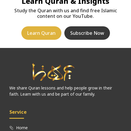
Learn Quran & Insights
Study the Quran with us and find free Islamic
content on our YouTube.
Learn Quran
Subscribe Now
We share Quran lessons and help people grow in their
faith. Learn with us and be part of our family.
Service
Home