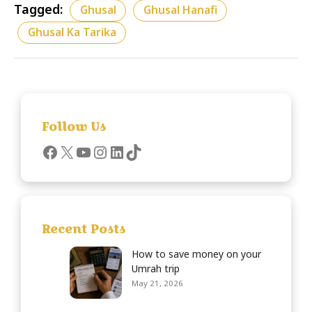
Tagged:
Ghusal
Ghusal Hanafi
Ghusal Ka Tarika
Follow Us
Recent Posts
How to save money on your
Umrah trip
May 21, 2026