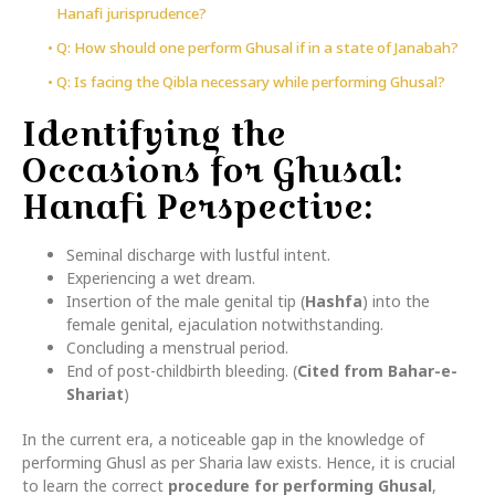
Hanafi jurisprudence?
Q: How should one perform Ghusal if in a state of Janabah?
Q: Is facing the Qibla necessary while performing Ghusal?
Identifying the
Occasions for Ghusal:
Hanafi Perspective:
Seminal discharge with lustful intent.
Experiencing a wet dream.
Insertion of the male genital tip (
Hashfa
) into the
female genital, ejaculation notwithstanding.
Concluding a menstrual period.
End of post-childbirth bleeding. (
Cited from Bahar-e-
Shariat
)
In the current era, a noticeable gap in the knowledge of
performing Ghusl as per Sharia law exists. Hence, it is crucial
to learn the correct
procedure for performing Ghusal
,