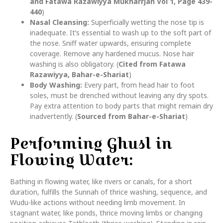
and Fatawa Razawiyya Mukharrjah Vol 1, Page 439-
440
)
Nasal Cleansing:
Superficially wetting the nose tip is
inadequate. It’s essential to wash up to the soft part of
the nose. Sniff water upwards, ensuring complete
coverage. Remove any hardened mucus. Nose hair
washing is also obligatory. (
Cited from Fatawa
Razawiyya, Bahar-e-Shariat
)
Body Washing:
Every part, from head hair to foot
soles, must be drenched without leaving any dry spots.
Pay extra attention to body parts that might remain dry
inadvertently. (
Sourced from Bahar-e-Shariat
)
Performing Ghusl in
Flowing Water:
Bathing in flowing water, like rivers or canals, for a short
duration, fulfills the Sunnah of thrice washing, sequence, and
Wudu-like actions without needing limb movement. In
stagnant water, like ponds, thrice moving limbs or changing