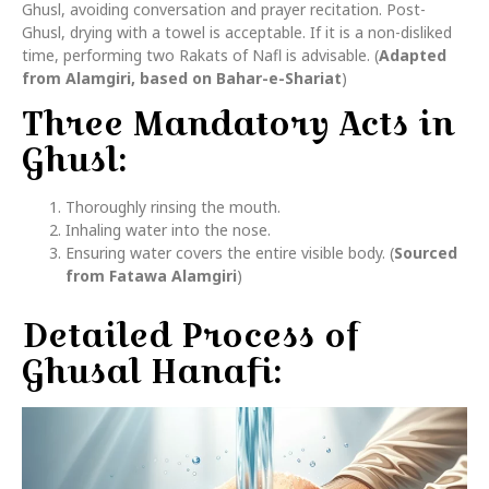
Ghusl, avoiding conversation and prayer recitation. Post-
Ghusl, drying with a towel is acceptable. If it is a non-disliked
time, performing two Rakats of Nafl is advisable. (
Adapted
from Alamgiri, based on Bahar-e-Shariat
)
Three Mandatory Acts in
Ghusl:
Thoroughly rinsing the mouth.
Inhaling water into the nose.
Ensuring water covers the entire visible body. (
Sourced
from Fatawa Alamgiri
)
Detailed Process of
Ghusal Hanafi: