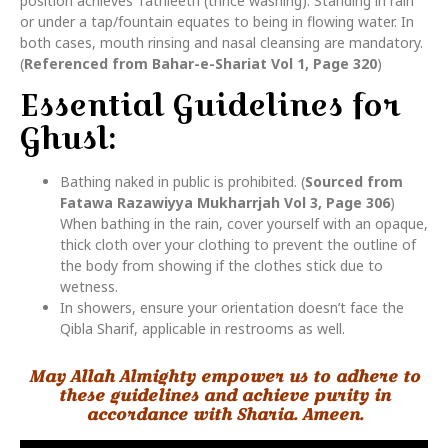
position achieves Tathleeth (thrice washing). Standing in rain
or under a tap/fountain equates to being in flowing water. In
both cases, mouth rinsing and nasal cleansing are mandatory.
(
Referenced from Bahar-e-Shariat Vol 1, Page 320
)
Essential Guidelines for
Ghusl:
Bathing naked in public is prohibited. (
Sourced from
Fatawa Razawiyya Mukharrjah Vol 3, Page 306
)
When bathing in the rain, cover yourself with an opaque,
thick cloth over your clothing to prevent the outline of
the body from showing if the clothes stick due to
wetness.
In showers, ensure your orientation doesn’t face the
Qibla Sharif, applicable in restrooms as well.
May Allah Almighty empower us to adhere to
these guidelines and achieve purity in
accordance with Sharia. Ameen.