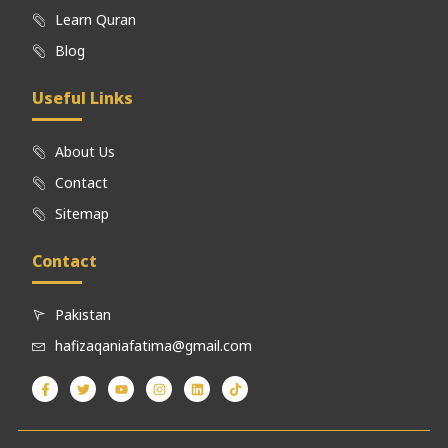
Learn Quran
Blog
Useful Links
About Us
Contact
Sitemap
Contact
Pakistan
hafizaqaniafatima@gmail.com