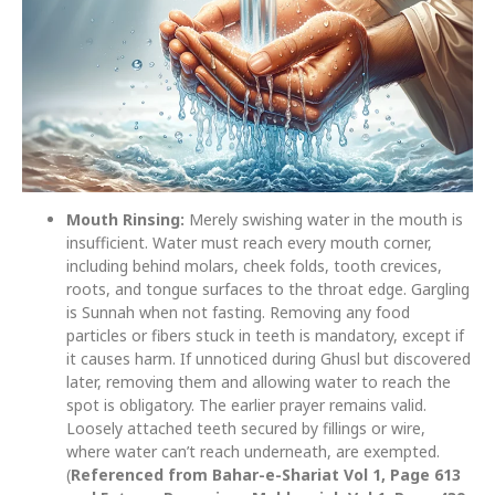
Mouth Rinsing:
Merely swishing water in the mouth is
insufficient. Water must reach every mouth corner,
including behind molars, cheek folds, tooth crevices,
roots, and tongue surfaces to the throat edge. Gargling
is Sunnah when not fasting. Removing any food
particles or fibers stuck in teeth is mandatory, except if
it causes harm. If unnoticed during Ghusl but discovered
later, removing them and allowing water to reach the
spot is obligatory. The earlier prayer remains valid.
Loosely attached teeth secured by fillings or wire,
where water can’t reach underneath, are exempted.
(
Referenced from Bahar-e-Shariat Vol 1, Page 613