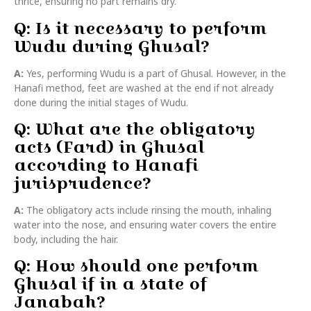
thrice, ensuring no part remains dry.
Q: Is it necessary to perform
Wudu during Ghusal?
A:
Yes, performing Wudu is a part of Ghusal. However, in the
Hanafi method, feet are washed at the end if not already
done during the initial stages of Wudu.
Q: What are the obligatory
acts (Fard) in Ghusal
according to Hanafi
jurisprudence?
A:
The obligatory acts include rinsing the mouth, inhaling
water into the nose, and ensuring water covers the entire
body, including the hair.
Q: How should one perform
Ghusal if in a state of
Janabah?