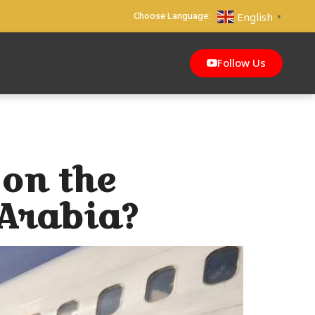
Choose Language:
English
▼
Follow Us
on the
 Arabia?