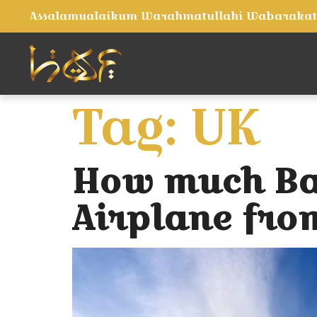
Assalamualaikum Warahmatullahi Wabaraka
Tag:
UK
How much Bag
Airplane fro