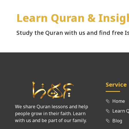
Learn Quran & Insig
Study the Quran with us and find free 
Service
Home
We share Quran lessons and help
Learn 
people grow in their faith. Learn
with us and be part of our family.
Blog