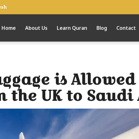
tuh
Home
About Us
Learn Quran
Blog
Contact
gage is Allowed 
m the UK to Saudi