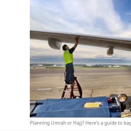
Planning Umrah or Hajj? Here’s a guide to bag