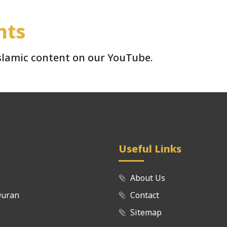
hts
Islamic content on our YouTube.
Useful Links
About Us
Quran
Contact
Sitemap