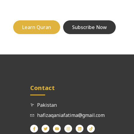
Learn Quran
Subscribe Now
Contact
Pakistan
hafizaqaniafatima@gmail.com