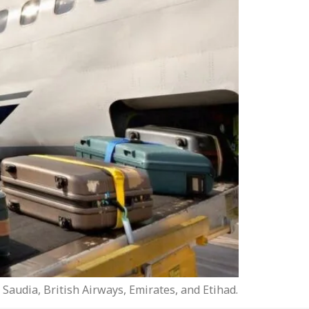
Saudia, British Airways, Emirates, and Etihad.