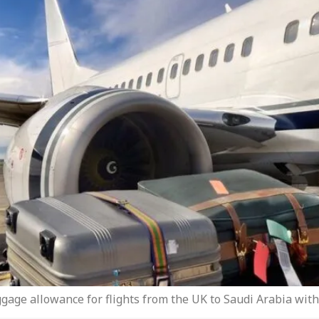
gage allowance for flights from the UK to Saudi Arabia with 