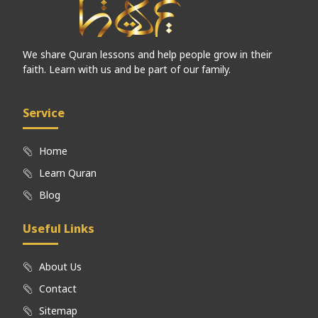
We share Quran lessons and help people grow in their
faith. Learn with us and be part of our family.
Service
Home
Learn Quran
Blog
Useful Links
About Us
Contact
Sitemap