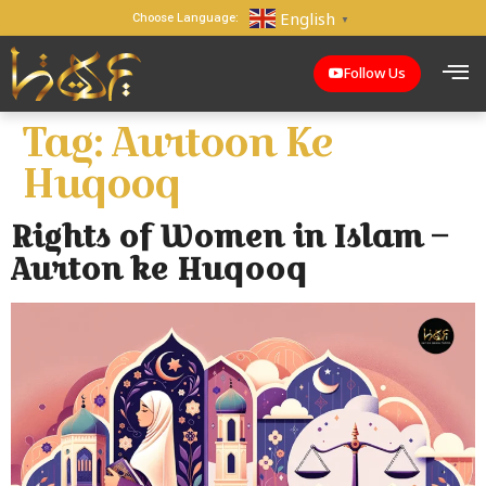
English
Choose Language:
▼
Follow Us
Tag:
Aurtoon Ke
Huqooq
Rights of Women in Islam –
Aurton ke Huqooq