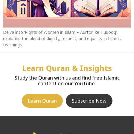
Delve into ‘Rights of Women in Islam – Aurton ke Huqooq’,
exploring the blend of dignity, respect, and equality in Islamic
teachings.
Learn Quran & Insights
Study the Quran with us and find free Islamic
content on our YouTube.
Learn Quran
Subscribe Now