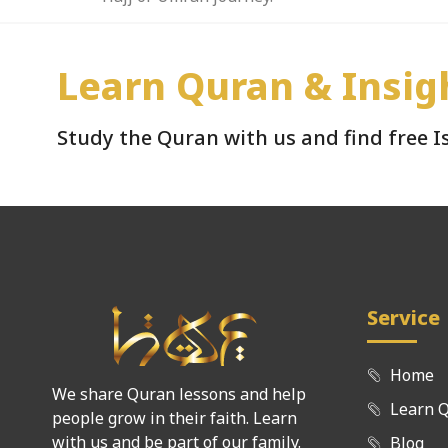
Learn Quran & Insig
Study the Quran with us and find free 
Service
Home
We share Quran lessons and help
Learn 
people grow in their faith. Learn
with us and be part of our family.
Blog