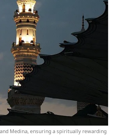
a and Medina, ensuring a spiritually rewarding