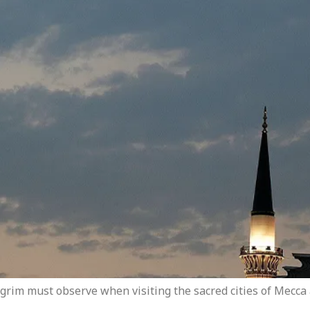
ilgrim must observe when visiting the sacred cities of Mecc