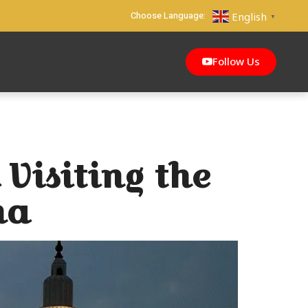
Choose Language:
English
▼
Follow Us
 Visiting the
na