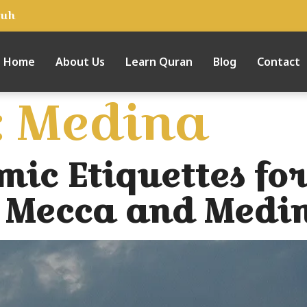
tuh
Home
About Us
Learn Quran
Blog
Contact
:
Medina
mic Etiquettes for
of Mecca and Medi