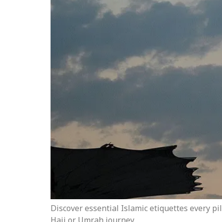
Discover essential Islamic etiquettes every p
Hajj or Umrah journey.