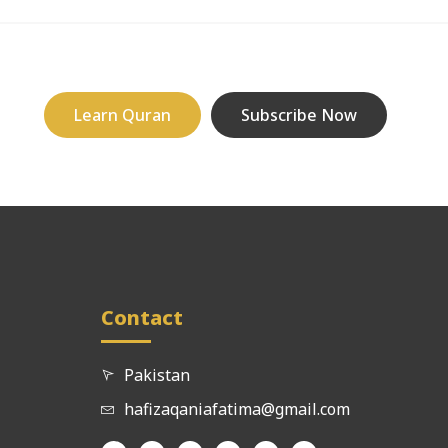
Learn Quran
Subscribe Now
Contact
Pakistan
hafizaqaniafatima@gmail.com