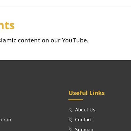
hts
Islamic content on our YouTube.
Useful Links
About Us
Quran
Contact
Sitemap