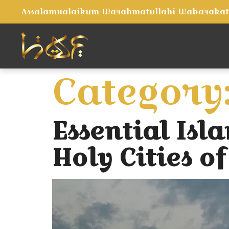
Assalamualaikum Warahmatullahi Wabaraka
Category
Essential Isla
Holy Cities 